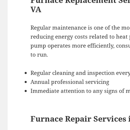
VA
Regular maintenance is one of the most
reducing energy costs related to hea
pump operates more efficiently, consu
to run.
Regular cleaning and inspection ever
Annual professional servicing
Immediate attention to any signs of 
Furnace Repair Services 