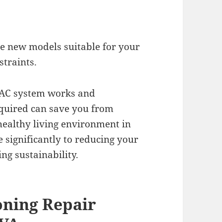
 new models suitable for your
straints.
VAC system works and
equired can save you from
healthy living environment in
e significantly to reducing your
g sustainability.
oning Repair