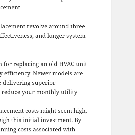
acement.
lacement revolve around three
effectiveness, and longer system
n for replacing an old HVAC unit
 efficiency. Newer models are
 delivering superior
 reduce your monthly utility
placement costs might seem high,
igh this initial investment. By
unning costs associated with