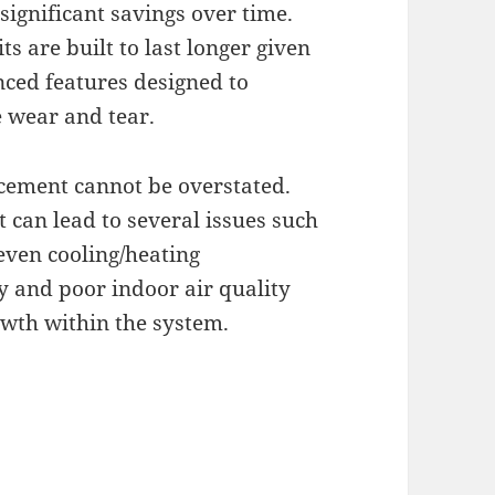
ignificant savings over time.
 are built to last longer given
nced features designed to
 wear and tear.
cement cannot be overstated.
 can lead to several issues such
even cooling/heating
y and poor indoor air quality
wth within the system.