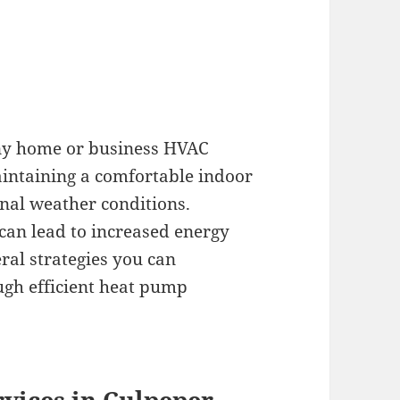
any home or business HVAC
maintaining a comfortable indoor
rnal weather conditions.
can lead to increased energy
eral strategies you can
ugh efficient heat pump
vices in Culpeper,