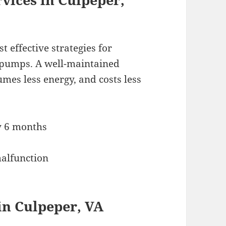
 effective strategies for
t pumps. A well-maintained
mes less energy, and costs less
y 6 months
malfunction
in Culpeper, VA