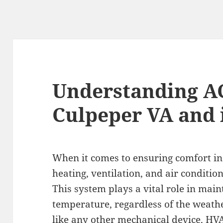
Understanding AC
Culpeper VA and 
When it comes to ensuring comfort in
heating, ventilation, and air conditio
This system plays a vital role in mai
temperature, regardless of the weath
like any other mechanical device, HV