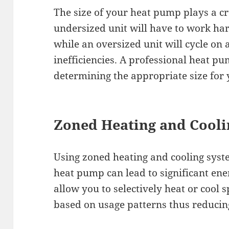
The size of your heat pump plays a cruc
undersized unit will have to work ha
while an oversized unit will cycle on 
inefficiencies. A professional heat pu
determining the appropriate size for
Zoned Heating and Cooli
Using zoned heating and cooling syst
heat pump can lead to significant en
allow you to selectively heat or cool 
based on usage patterns thus reducin