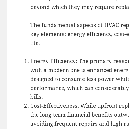
beyond which they may require repl
The fundamental aspects of HVAC rep
key elements: energy efficiency, cost-
life.
Energy Efficiency: The primary reaso
with a modern one is enhanced energy
designed to consume less power while
performance, which can considerably
bills.
Cost-Effectiveness: While upfront re
the long-term financial benefits outwe
avoiding frequent repairs and high r