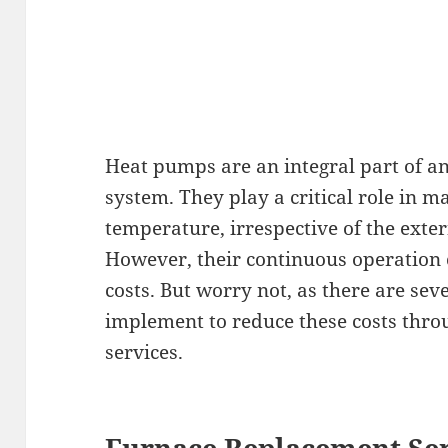
Heat pumps are an integral part of 
system. They play a critical role in 
temperature, irrespective of the exte
However, their continuous operation 
costs. But worry not, as there are sev
implement to reduce these costs thro
services.
Furnace Replacement Ser