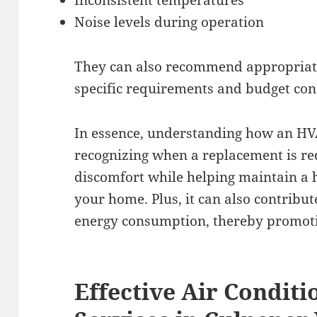
Inconsistent temperatures
Noise levels during operation
They can also recommend appropriate
specific requirements and budget con
In essence, understanding how an H
recognizing when a replacement is r
discomfort while helping maintain a 
your home. Plus, it can also contribut
energy consumption, thereby promotin
Effective Air Conditi