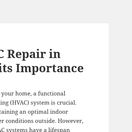
 Repair in
its Importance
 your home, a functional
ning (HVAC) system is crucial.
ntaining an optimal indoor
er conditions outside. However,
AC systems have a lifespan