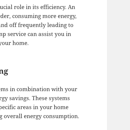
ial role in its efficiency. An
rder, consuming more energy,
and off frequently leading to
mp service can assist you in
 your home.
ng
ems in combination with your
ergy savings. These systems
specific areas in your home
g overall energy consumption.