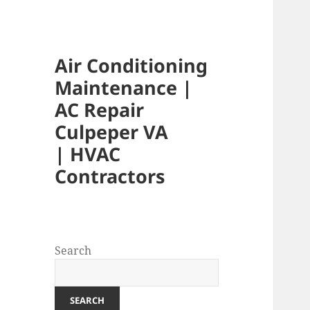
Air Conditioning
Maintenance |
AC Repair
Culpeper VA
| HVAC
Contractors
Search
SEARCH