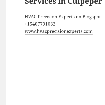
Services in Culpeper
HVAC Precision Experts on
Blogspot
.
+15407791032
www.hvacprecisionexperts.com