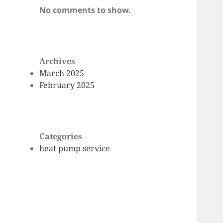
No comments to show.
Archives
March 2025
February 2025
Categories
heat pump service