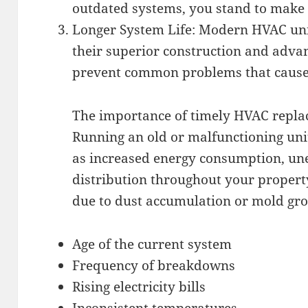
outdated systems, you stand to make s
Longer System Life: Modern HVAC units
their superior construction and adva
prevent common problems that cause
The importance of timely HVAC repla
Running an old or malfunctioning unit
as increased energy consumption, un
distribution throughout your propert
due to dust accumulation or mold gro
Age of the current system
Frequency of breakdowns
Rising electricity bills