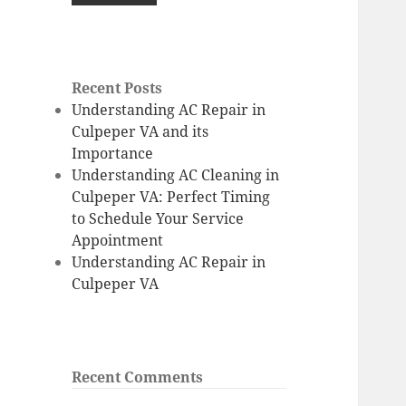
Recent Posts
Understanding AC Repair in
Culpeper VA and its
Importance
Understanding AC Cleaning in
Culpeper VA: Perfect Timing
to Schedule Your Service
Appointment
Understanding AC Repair in
Culpeper VA
Recent Comments