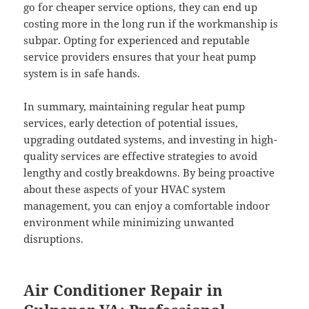
go for cheaper service options, they can end up
costing more in the long run if the workmanship is
subpar. Opting for experienced and reputable
service providers ensures that your heat pump
system is in safe hands.
In summary, maintaining regular heat pump
services, early detection of potential issues,
upgrading outdated systems, and investing in high-
quality services are effective strategies to avoid
lengthy and costly breakdowns. By being proactive
about these aspects of your HVAC system
management, you can enjoy a comfortable indoor
environment while minimizing unwanted
disruptions.
Air Conditioner Repair in