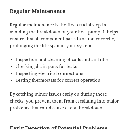
Regular Maintenance
Regular maintenance is the first crucial step in
avoiding the breakdown of your heat pump. It helps
ensure that all component parts function correctly,
prolonging the life span of your system.
Inspection and cleaning of coils and air filters
Checking drain pans for leaks
Inspecting electrical connections
Testing thermostats for correct operation
By catching minor issues early on during these
checks, you prevent them from escalating into major
problems that could cause a total breakdown.
Early Detection of Potential Problems