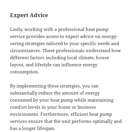
Expert Advice
Lastly, working with a professional heat pump
service provides access to expert advice on energy-
saving strategies tailored to your specific needs and
circumstances. These professionals understand how
different factors including local climate, house
layout, and lifestyle can influence energy
consumption.
By implementing these strategies, you can
substantially reduce the amount of energy
consumed by your heat pump while maintaining
comfort levels in your home or business
environment. Furthermore, efficient heat pump
services ensure that the unit performs optimally and
has a longer lifespan.