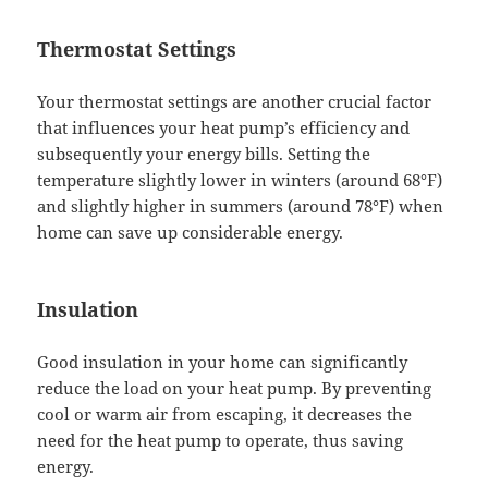
Thermostat Settings
Your thermostat settings are another crucial factor
that influences your heat pump’s efficiency and
subsequently your energy bills. Setting the
temperature slightly lower in winters (around 68°F)
and slightly higher in summers (around 78°F) when
home can save up considerable energy.
Insulation
Good insulation in your home can significantly
reduce the load on your heat pump. By preventing
cool or warm air from escaping, it decreases the
need for the heat pump to operate, thus saving
energy.