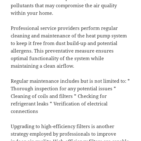
pollutants that may compromise the air quality
within your home.
Professional service providers perform regular
cleaning and maintenance of the heat pump system
to keep it free from dust build-up and potential
allergens. This preventative measure ensures
optimal functionality of the system while
maintaining a clean airflow.
Regular maintenance includes but is not limited to: *
Thorough inspection for any potential issues *
Cleaning of coils and filters * Checking for
refrigerant leaks * Verification of electrical
connections
Upgrading to high-efficiency filters is another
strategy employed by professionals to improve