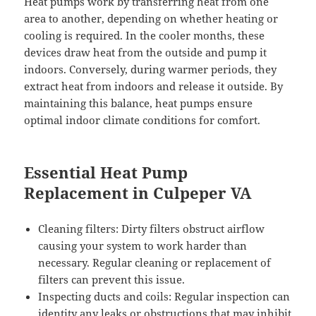
Heat pumps work by transferring heat from one
area to another, depending on whether heating or
cooling is required. In the cooler months, these
devices draw heat from the outside and pump it
indoors. Conversely, during warmer periods, they
extract heat from indoors and release it outside. By
maintaining this balance, heat pumps ensure
optimal indoor climate conditions for comfort.
Essential Heat Pump
Replacement in Culpeper VA
Cleaning filters: Dirty filters obstruct airflow
causing your system to work harder than
necessary. Regular cleaning or replacement of
filters can prevent this issue.
Inspecting ducts and coils: Regular inspection can
identity any leaks or obstructions that may inhibit