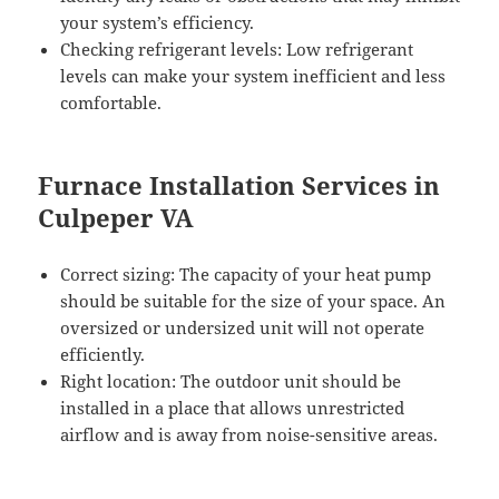
your system’s efficiency.
Checking refrigerant levels: Low refrigerant
levels can make your system inefficient and less
comfortable.
Furnace Installation Services in
Culpeper VA
Correct sizing: The capacity of your heat pump
should be suitable for the size of your space. An
oversized or undersized unit will not operate
efficiently.
Right location: The outdoor unit should be
installed in a place that allows unrestricted
airflow and is away from noise-sensitive areas.