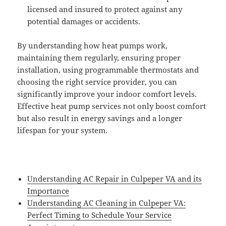
licensed and insured to protect against any
potential damages or accidents.
By understanding how heat pumps work,
maintaining them regularly, ensuring proper
installation, using programmable thermostats and
choosing the right service provider, you can
significantly improve your indoor comfort levels.
Effective heat pump services not only boost comfort
but also result in energy savings and a longer
lifespan for your system.
Understanding AC Repair in Culpeper VA and its
Importance
Understanding AC Cleaning in Culpeper VA:
Perfect Timing to Schedule Your Service