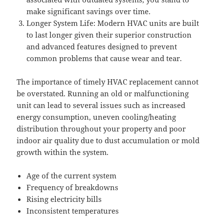
make significant savings over time.
Longer System Life: Modern HVAC units are built
to last longer given their superior construction
and advanced features designed to prevent
common problems that cause wear and tear.
The importance of timely HVAC replacement cannot
be overstated. Running an old or malfunctioning
unit can lead to several issues such as increased
energy consumption, uneven cooling/heating
distribution throughout your property and poor
indoor air quality due to dust accumulation or mold
growth within the system.
Age of the current system
Frequency of breakdowns
Rising electricity bills
Inconsistent temperatures