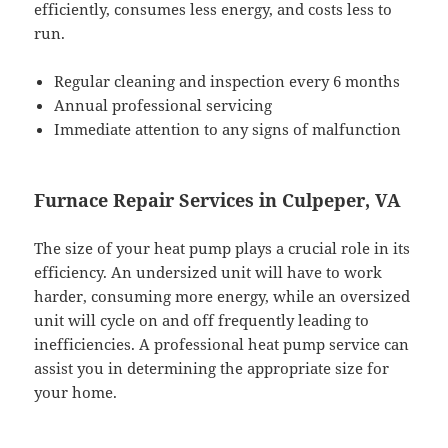
efficiently, consumes less energy, and costs less to
run.
Regular cleaning and inspection every 6 months
Annual professional servicing
Immediate attention to any signs of malfunction
Furnace Repair Services in Culpeper, VA
The size of your heat pump plays a crucial role in its
efficiency. An undersized unit will have to work
harder, consuming more energy, while an oversized
unit will cycle on and off frequently leading to
inefficiencies. A professional heat pump service can
assist you in determining the appropriate size for
your home.