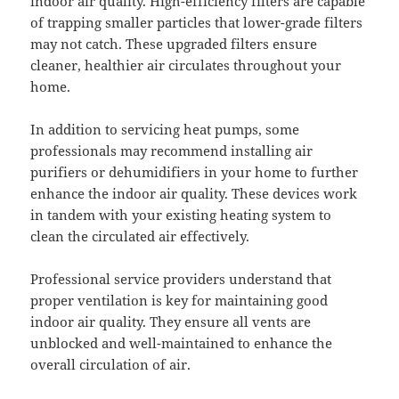
indoor air quality. High-efficiency filters are capable
of trapping smaller particles that lower-grade filters
may not catch. These upgraded filters ensure
cleaner, healthier air circulates throughout your
home.
In addition to servicing heat pumps, some
professionals may recommend installing air
purifiers or dehumidifiers in your home to further
enhance the indoor air quality. These devices work
in tandem with your existing heating system to
clean the circulated air effectively.
Professional service providers understand that
proper ventilation is key for maintaining good
indoor air quality. They ensure all vents are
unblocked and well-maintained to enhance the
overall circulation of air.