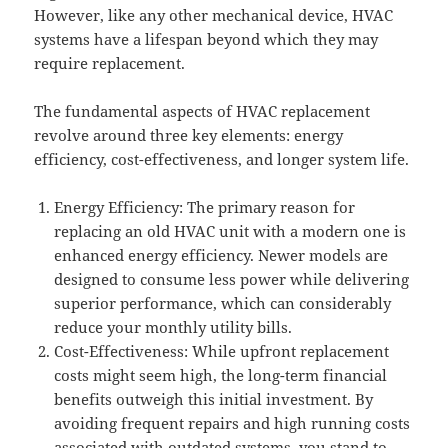
However, like any other mechanical device, HVAC
systems have a lifespan beyond which they may
require replacement.
The fundamental aspects of HVAC replacement
revolve around three key elements: energy
efficiency, cost-effectiveness, and longer system life.
Energy Efficiency: The primary reason for
replacing an old HVAC unit with a modern one is
enhanced energy efficiency. Newer models are
designed to consume less power while delivering
superior performance, which can considerably
reduce your monthly utility bills.
Cost-Effectiveness: While upfront replacement
costs might seem high, the long-term financial
benefits outweigh this initial investment. By
avoiding frequent repairs and high running costs
associated with outdated systems, you stand to