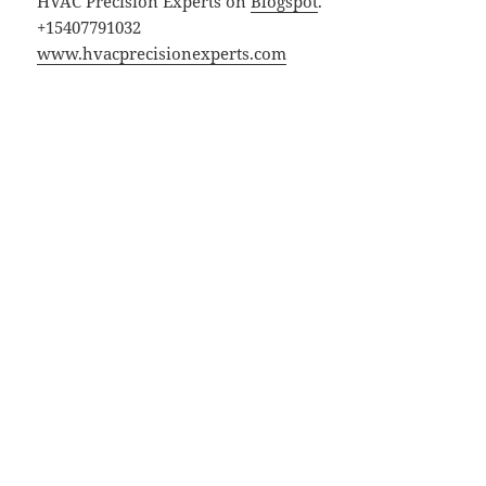
HVAC Precision Experts on
Blogspot
.
+15407791032
www.hvacprecisionexperts.com