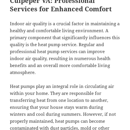
Culpeper VA: Professional
Services for Enhanced Comfort
Indoor air quality is a crucial factor in maintaining a
healthy and comfortable living environment. A
primary component that significantly influences this
quality is the heat pump service. Regular and
professional heat pump services can improve
indoor air quality, resulting in numerous health
benefits and an overall more comfortable living
atmosphere.
Heat pumps play an integral role in circulating air
within your home. They are responsible for
transferring heat from one location to another,
ensuring that your house stays warm during
winters and cool during summers. However, if not
properly maintained, heat pumps can become
contaminated with dust particles, mold or other