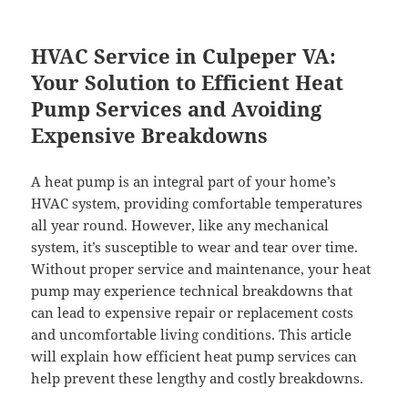
HVAC Service in Culpeper VA:
Your Solution to Efficient Heat
Pump Services and Avoiding
Expensive Breakdowns
A heat pump is an integral part of your home’s
HVAC system, providing comfortable temperatures
all year round. However, like any mechanical
system, it’s susceptible to wear and tear over time.
Without proper service and maintenance, your heat
pump may experience technical breakdowns that
can lead to expensive repair or replacement costs
and uncomfortable living conditions. This article
will explain how efficient heat pump services can
help prevent these lengthy and costly breakdowns.