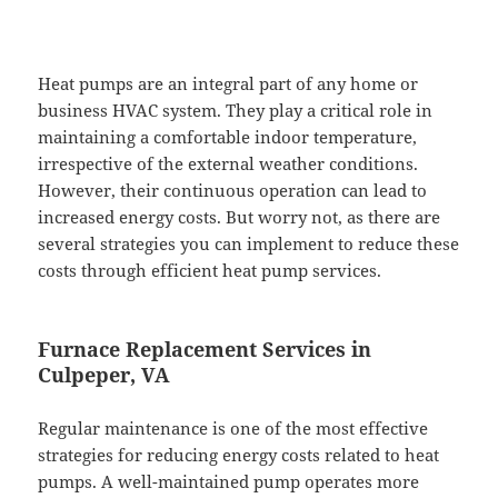
Heat pumps are an integral part of any home or
business HVAC system. They play a critical role in
maintaining a comfortable indoor temperature,
irrespective of the external weather conditions.
However, their continuous operation can lead to
increased energy costs. But worry not, as there are
several strategies you can implement to reduce these
costs through efficient heat pump services.
Furnace Replacement Services in
Culpeper, VA
Regular maintenance is one of the most effective
strategies for reducing energy costs related to heat
pumps. A well-maintained pump operates more