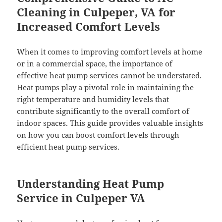
Cleaning in Culpeper, VA for
Increased Comfort Levels
When it comes to improving comfort levels at home
or in a commercial space, the importance of
effective heat pump services cannot be understated.
Heat pumps play a pivotal role in maintaining the
right temperature and humidity levels that
contribute significantly to the overall comfort of
indoor spaces. This guide provides valuable insights
on how you can boost comfort levels through
efficient heat pump services.
Understanding Heat Pump
Service in Culpeper VA