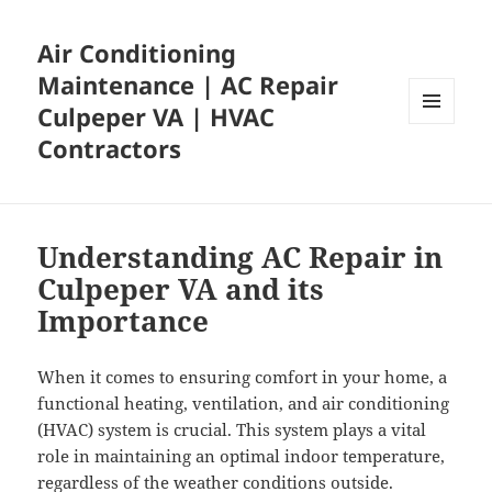
Air Conditioning
Maintenance | AC Repair
Culpeper VA | HVAC
MENU
Contractors
AND
WIDGETS
Understanding AC Repair in
Culpeper VA and its
Importance
When it comes to ensuring comfort in your home, a
functional heating, ventilation, and air conditioning
(HVAC) system is crucial. This system plays a vital
role in maintaining an optimal indoor temperature,
regardless of the weather conditions outside.