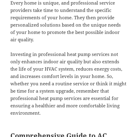
Every home is unique, and professional service
providers take time to understand the specific
requirements of your home. They then provide
personalized solutions based on the unique needs
of your home to promote the best possible indoor
air quality.
Investing in professional heat pump services not
only enhances indoor air quality but also extends
the life of your HVAC system, reduces energy costs,
and increases comfort levels in your home. So,
whether you need a routine service or think it might
be time for a system upgrade, remember that
professional heat pump services are essential for
ensuring a healthier and more comfortable living
environment.
Comprehensive Guide to AC