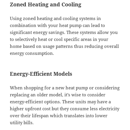
Zoned Heating and Cooling
Using zoned heating and cooling systems in
combination with your heat pump can lead to
significant energy savings. These systems allow you
to selectively heat or cool specific areas in your
home based on usage patterns thus reducing overall
energy consumption.
Energy-Efficient Models
When shopping for a new heat pump or considering
replacing an older model, it’s wise to consider
energy-efficient options. These units may have a
higher upfront cost but they consume less electricity
over their lifespan which translates into lower
utility bills.