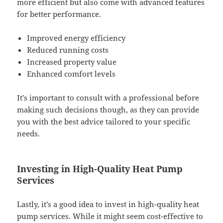
more efficient but also come with advanced features
for better performance.
Improved energy efficiency
Reduced running costs
Increased property value
Enhanced comfort levels
It’s important to consult with a professional before
making such decisions though, as they can provide
you with the best advice tailored to your specific
needs.
Investing in High-Quality Heat Pump
Services
Lastly, it’s a good idea to invest in high-quality heat
pump services. While it might seem cost-effective to