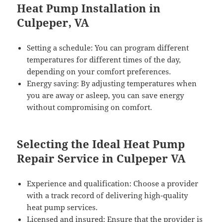
Heat Pump Installation in
Culpeper, VA
Setting a schedule: You can program different
temperatures for different times of the day,
depending on your comfort preferences.
Energy saving: By adjusting temperatures when
you are away or asleep, you can save energy
without compromising on comfort.
Selecting the Ideal Heat Pump
Repair Service in Culpeper VA
Experience and qualification: Choose a provider
with a track record of delivering high-quality
heat pump services.
Licensed and insured: Ensure that the provider is