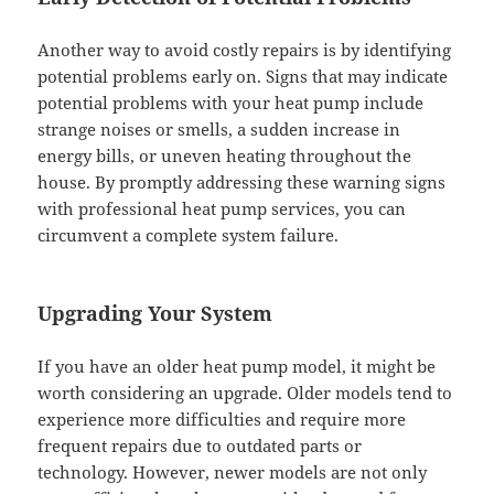
Another way to avoid costly repairs is by identifying
potential problems early on. Signs that may indicate
potential problems with your heat pump include
strange noises or smells, a sudden increase in
energy bills, or uneven heating throughout the
house. By promptly addressing these warning signs
with professional heat pump services, you can
circumvent a complete system failure.
Upgrading Your System
If you have an older heat pump model, it might be
worth considering an upgrade. Older models tend to
experience more difficulties and require more
frequent repairs due to outdated parts or
technology. However, newer models are not only