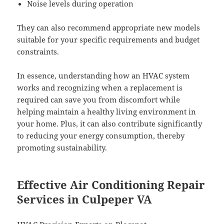
Noise levels during operation
They can also recommend appropriate new models
suitable for your specific requirements and budget
constraints.
In essence, understanding how an HVAC system
works and recognizing when a replacement is
required can save you from discomfort while
helping maintain a healthy living environment in
your home. Plus, it can also contribute significantly
to reducing your energy consumption, thereby
promoting sustainability.
Effective Air Conditioning Repair
Services in Culpeper VA